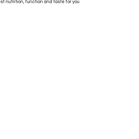
t nutrition, function and taste for you