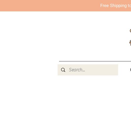
Free Shipping t