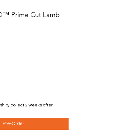
PD™ Prime Cut Lamb
 ship/ collect 2 weeks after
Pre-Order