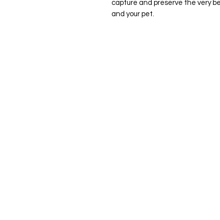
capture and preserve the very bes
and your pet.