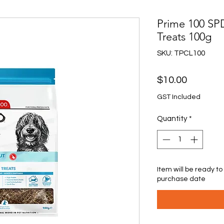
Prime 100 S
Treats 100g
SKU: TPCL100
Price
$10.00
GST Included
Quantity
*
Item will be ready to
purchase date