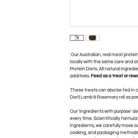
Our Australian, real meat prot
locally with the same care and at
Protein Diets. All natural ingredie
additives.
Feed as a treat or rewa
These treats can also be fed in 
Diet) Lamb & Rosemary roll as part
Our 'ingredients with purpose' del
every time. Scientifically formul
ingredients, we carefully move ou
cooking, and packaging methods.