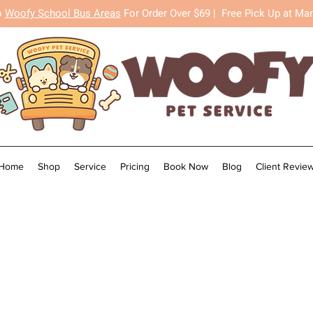
o
Woofy School Bus Areas
For Order Over $69 |
Free Pick Up at Ma
Home
Shop
Service
Pricing
Book Now
Blog
Client Revie