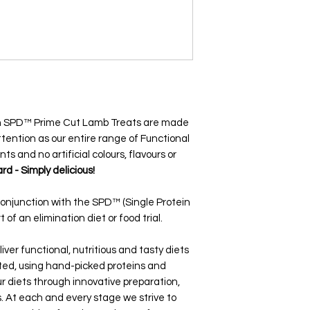
ein SPD™ Prime Cut Lamb Treats are made
tention as our entire range of Functional
nts and no artificial colours, flavours or
rd - Simply delicious!
conjunction with the SPD™ (Single Protein
 of an elimination diet or food trial.
iver functional, nutritious and tasty diets
ated, using hand-picked proteins and
r diets through innovative preparation,
 At each and every stage we strive to