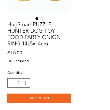
HugSmart PUZZLE
HUNTER DOG TOY
FOOD PARTY ONION
RING 14x5x14cm
Price
$15.00
GST Included
Quantity
*
Add to Cart