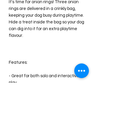
It's time for onion rings! Three onion
rings are delivered in a crinkly bag,
keeping your dog busy during playtime.
Hide a treat inside the bag so your dog
can dig into it for an extra playtime
flavour.
Features:
- Great for both solo and interactive
play
- Comes with three crazy-crinkly onion
rings
- Multi-part dog toy for more fun