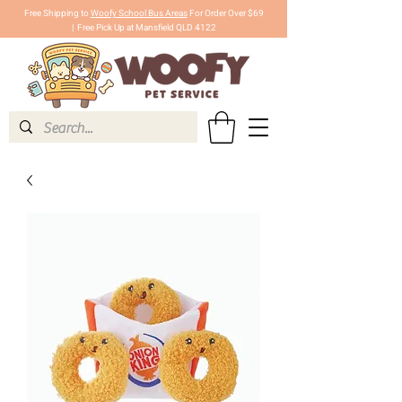
Free Shipping to
Woofy School Bus Areas
For Order Over $69
|
Free Pick Up at Mansfield QLD 4122