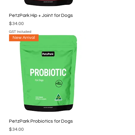
PetzPark Hip + Joint for Dogs
Price
$34.00
GST Included
New Arrival
PetzPark Probiotics for Dogs
Price
$34.00