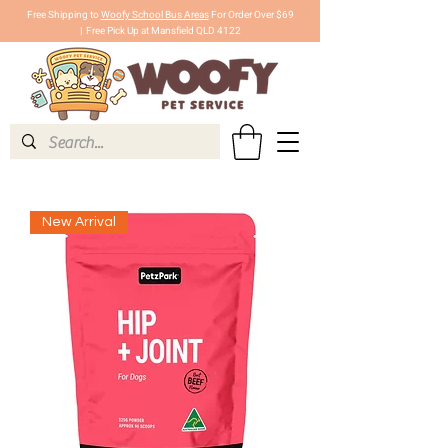
Free Shipping to
Woofy School Bus Areas
For Order Over $69
|
Free Pick Up at Mansfield QLD 4122
New Arrival