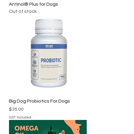
Antinol® Plus for Dogs
Out of stock
Big Dog Probiotics For Dogs
Price
$35.00
GST Included