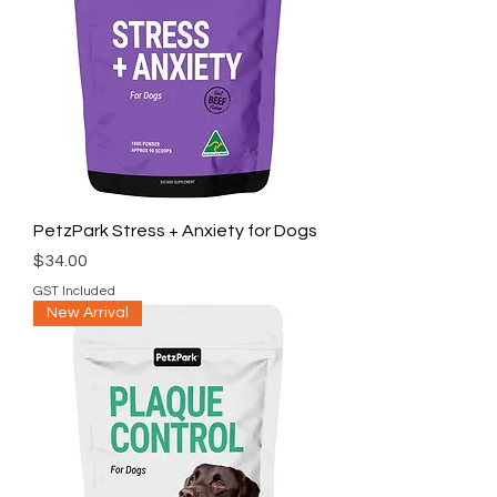
PetzPark Stress + Anxiety for Dogs
Price
$34.00
GST Included
New Arrival