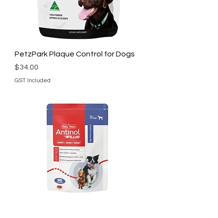
PetzPark Plaque Control for Dogs
Price
$34.00
GST Included