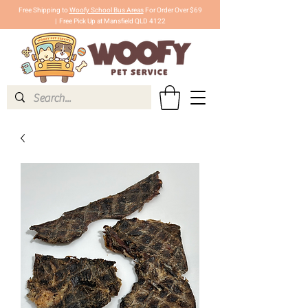
Free Shipping to
Woofy School Bus Areas
For Order Over $69
|
Free Pick Up at Mansfield QLD 4122