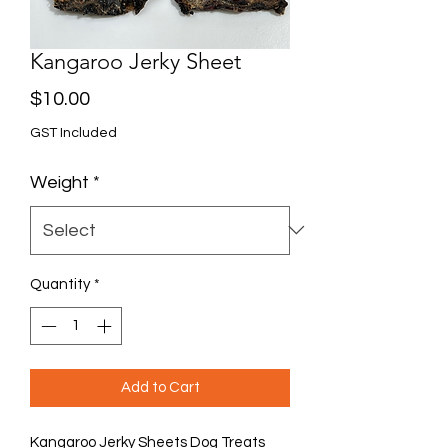
Kangaroo Jerky Sheet
Price
$10.00
GST Included
Weight
*
Quantity
*
Add to Cart
Kangaroo Jerky Sheets Dog Treats