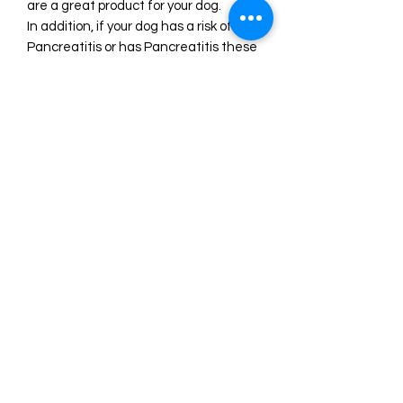
are a great product for your dog.
In addition, if your dog has a risk of
Pancreatitis or has Pancreatitis these
treats will be great for your dog as
they are such a lean, low-fat treat,
they are sure to love it – without
causing any harm to their health.
Our products have a best before of 12
months from purchase if kept sealed
and stored out of direct sunlight and
under 30c on average.
See more of our Kangaroo Treats
here.
100% Kangaroo meat
Product of Australia: Manufactured in
Australia using 100% Australian
Kangaroo.
Single-ingredient product with no
preservatives, additives, colours,
added sugar, or anything else!