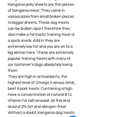
Kangaroo jerky sheets are thin pieces
of kangaroo meat. They come in
various sizes from small broken pieces
to bigger sheets. These dog treats
can be broken apart therefore they
also make a fantastic training treat or
a quick snack. Add in they are
extremely low fat and you are on to a
big winner here. These are extremely
popular training treats with many of
our customer’s dogs absolutely loving
them.
They are high in antioxidants, the
highest level of Omega 3 versus, lamb,
beef & pork treats. Containing a high
have a concentration of natural B12
Vitamin for cell renewal. All this and
around 2% fat and allergen-free!
Without a doubt, Kangaroo dog treats