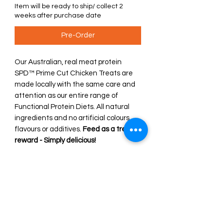
Item will be ready to ship/ collect 2
weeks after purchase date
Pre-Order
Our Australian, real meat protein
SPD™ Prime Cut Chicken Treats are
made locally with the same care and
attention as our entire range of
Functional Protein Diets. All natural
ingredients and no artificial colours,
flavours or additives.
Feed as a treat or
reward - Simply delicious!
Our 'ingredients with purpose' deliver
functional, nutritious and tasty diets
every time. Scientifically formulated,