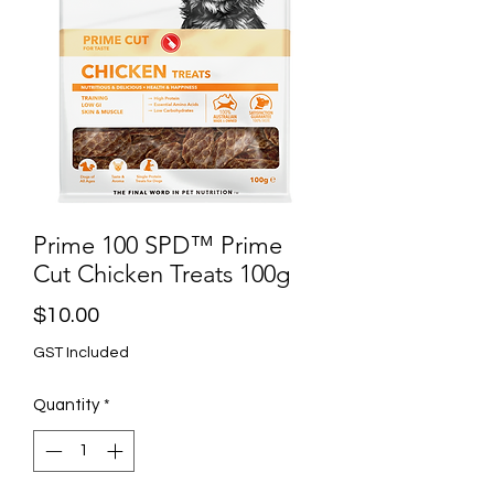
Prime 100 SPD™ Prime
Cut Chicken Treats 100g
Price
$10.00
GST Included
Quantity
*