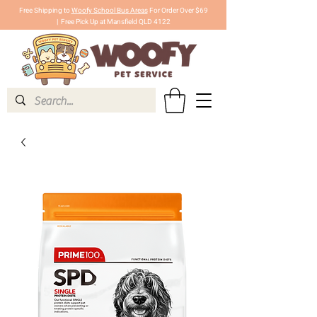
Free Shipping to
Woofy School Bus Areas
For Order Over $69
|
Free Pick Up at Mansfield QLD 4122