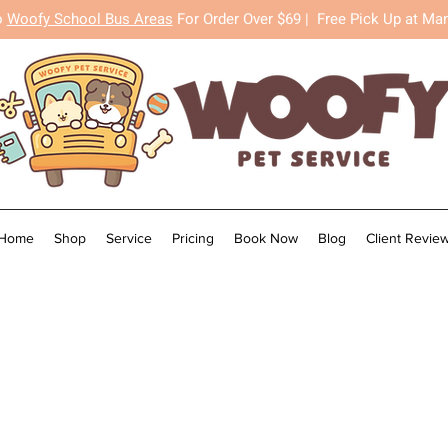
o
Woofy School Bus Areas
For Order Over $69 |
Free Pick Up at Ma
Home
Shop
Service
Pricing
Book Now
Blog
Client Revie