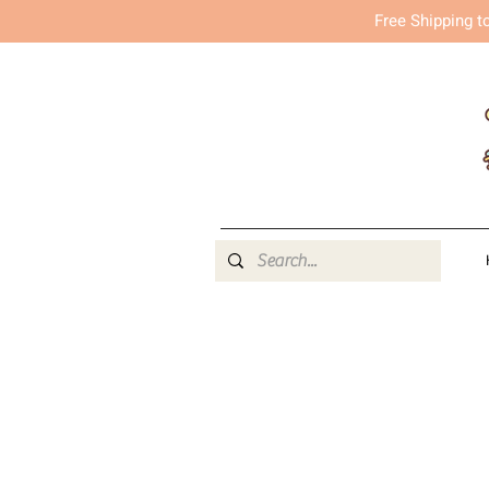
Free Shipping t