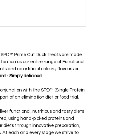
in SPD™ Prime Cut Duck Treats are made
tention as our entire range of Functional
nts and no artificial colours, flavours or
rd - Simply delicious!
conjunction with the SPD™ (Single Protein
art of an elimination diet or food trial.
iver functional, nutritious and tasty diets
ated, using hand-picked proteins and
r diets through innovative preparation,
 At each and every stage we strive to