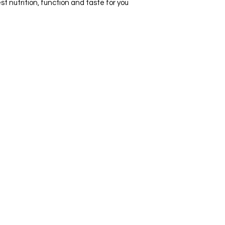
t nutrition, function and taste for you