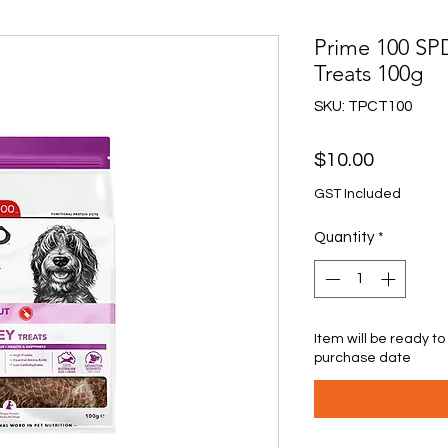
Prime 100 SP
Treats 100g
SKU: TPCT100
Price
$10.00
GST Included
Quantity
*
Item will be ready to
purchase date