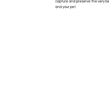
capture and preserve the very bes
and your pet.