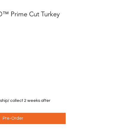
D™ Prime Cut Turkey
 ship/ collect 2 weeks after
Pre-Order