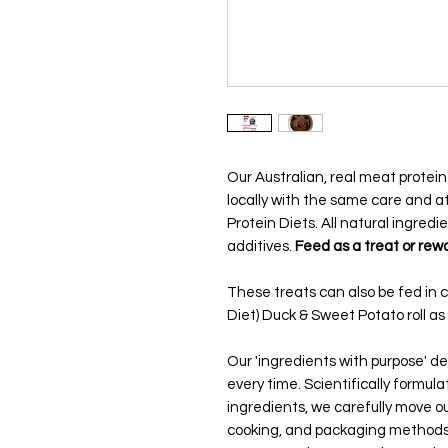
Our Australian, real meat prote
locally with the same care and at
Protein Diets. All natural ingredie
additives.
Feed as a treat or rewa
These treats can also be fed in 
Diet) Duck & Sweet Potato roll as p
Our 'ingredients with purpose' del
every time. Scientifically formul
ingredients, we carefully move ou
cooking, and packaging methods.