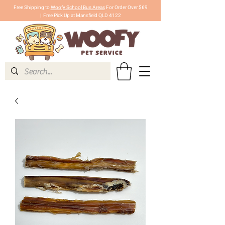
Free Shipping to
Woofy School Bus Areas
For Order Over $69
|
Free Pick Up at Mansfield QLD 4122