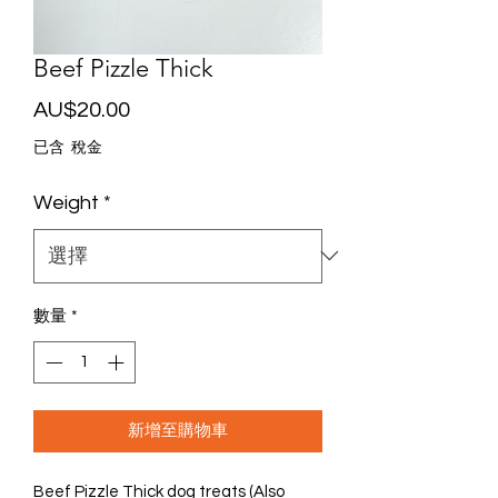
Beef Pizzle Thick
價
AU$20.00
格
已含 稅金
Weight
*
數量
*
新增至購物車
Beef Pizzle Thick dog treats (Also