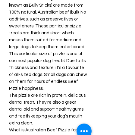
known as Bully Sticks) are made from
100% natural, Australian beef (bull). No
additives, such as preservatives or
sweeteners. These particular pizzle
treats are thick and short which
makes them suited for medium and
large dogs to keep them entertained.
This particular size of pizzle is one of
our most popular dog treats! Due to its
thickness and texture, it’s a favourite
of all-sized dogs. Small dogs can chew
on them for hours of endless Beef
Pizzle happiness.
The pizzle are rich in protein, delicious
dental treat. They’re also a great
dental aid and support healthy gums
and teeth keeping your dog’s mouth
extra clean.
What is Australian Beef Pizzle for