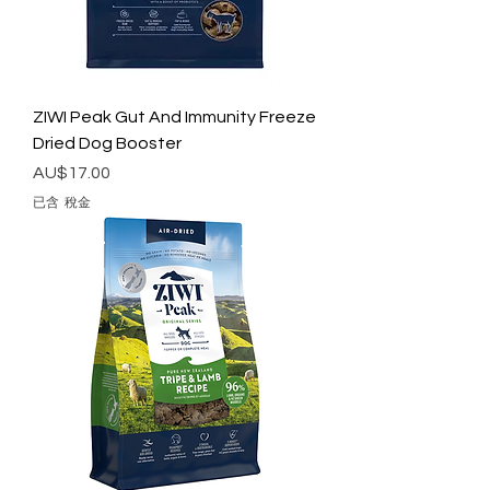
ZIWI Peak Gut And Immunity Freeze
Dried Dog Booster
價格
AU$17.00
已含 稅金