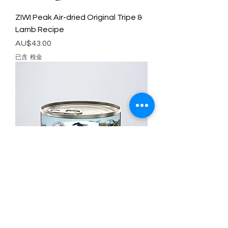
ZIWI Peak Air-dried Original Tripe &
Lamb Recipe
價格
AU$43.00
已含 稅金
ZIWI Peak Canned Wet Food
Original Venison Recipe