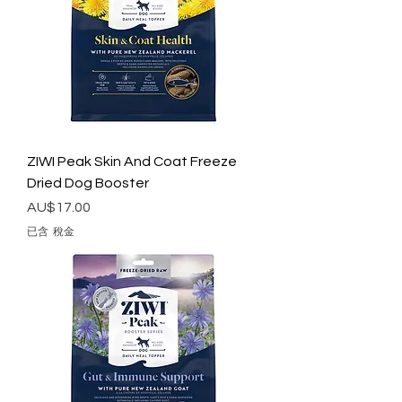
ZIWI Peak Skin And Coat Freeze
Dried Dog Booster
價格
AU$17.00
已含 稅金