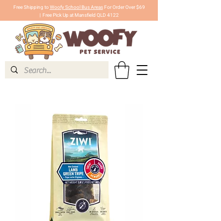
Free Shipping to
Woofy School Bus Areas
For Order Over $69
|
Free Pick Up at Mansfield QLD 4122