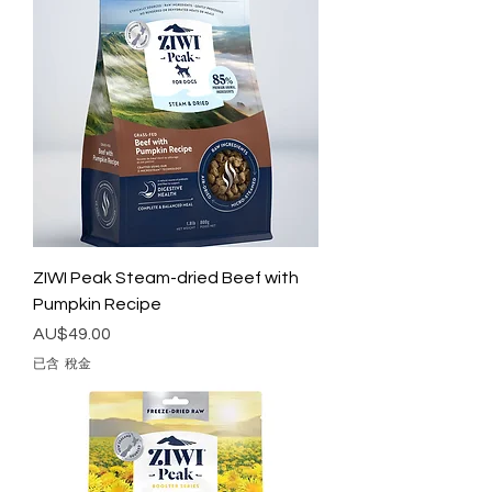
ZIWI Peak Steam-dried Beef with
Pumpkin Recipe
價格
AU$49.00
已含 稅金