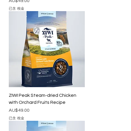
價格
AU$49.00
已含 稅金
ZIWI Peak Steam-dried Chicken
with Orchard Fruits Recipe
價格
AU$49.00
已含 稅金