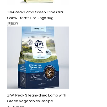
Ziwi Peak Lamb Green Tripe Oral
Chew Treats For Dogs 80g
無庫存
ZIWI Peak Steam-dried Lamb with
Green Vegetables Recipe