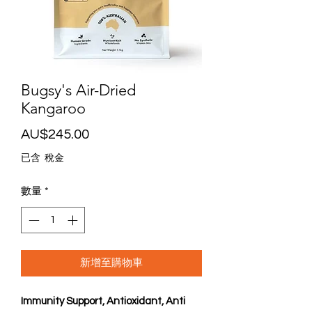
Bugsy's Air-Dried
Kangaroo
價
AU$245.00
格
已含 稅金
數量
*
新增至購物車
Immunity Support, Antioxidant, Anti