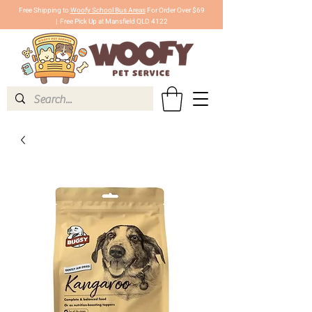
Free Shipping to
Woofy School Bus Areas
For Order Over $69
|
Free Pick Up at Mansfield QLD 4122