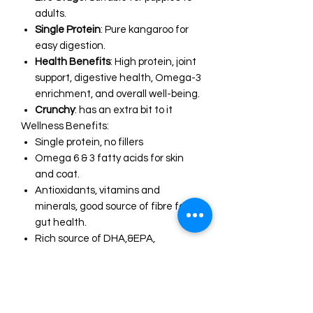
adults.
Single Protein
: Pure kangaroo for
easy digestion.
Health Benefits
: High protein, joint
support, digestive health, Omega-3
enrichment, and overall well-being.
Crunchy
: has an extra bit to it
Wellness Benefits:
Single protein, no fillers
Omega 6 & 3 fatty acids for skin
and coat.
Antioxidants, vitamins and
minerals, good source of fibre for
gut health.
Rich source of DHA,&EPA,
glycosaminoglycans and choline to
support joint health, reduce
inflammation, brain and cellular
health.