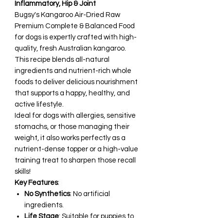
Inflammatory, Hip & Joint
Bugsy's Kangaroo Air-Dried Raw
Premium Complete & Balanced Food
for dogs is expertly crafted with high-
quality, fresh Australian kangaroo.
This recipe blends all-natural
ingredients and nutrient-rich whole
foods to deliver delicious nourishment
that supports a happy, healthy, and
active lifestyle.
Ideal for dogs with allergies, sensitive
stomachs, or those managing their
weight, it also works perfectly as a
nutrient-dense topper or a high-value
training treat to sharpen those recall
skills!
Key Features
:
No Synthetics
: No artificial
ingredients.
Life Stage
: Suitable for puppies to