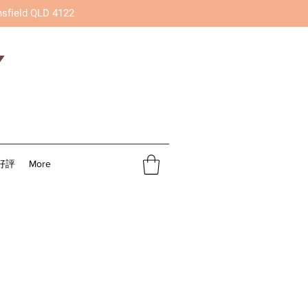
nsfield QLD 4122
好評
More