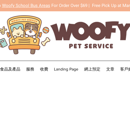
o
Woofy School Bus Areas
For Order Over $69 |
Free Pick Up at Ma
食品及產品
服務
收費
Landing Page
網上預定
文章
客戶