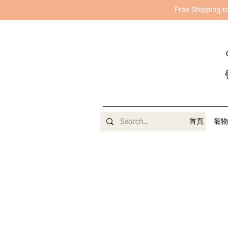
Free Shipping t
首頁
寵物