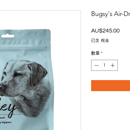
Bugsy's Air-D
價
AU$245.00
格
已含 稅金
數量
*