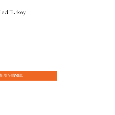
ried Turkey
新增至購物車