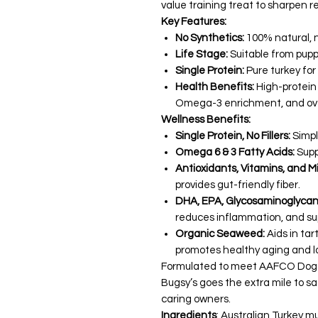
value training treat to sharpen reca
Key Features:
No Synthetics:
100% natural, no
Life Stage:
Suitable from pupp
Single Protein:
Pure turkey for
Health Benefits:
High-protein 
Omega-3 enrichment, and over
Wellness Benefits:
Single Protein, No Fillers:
Simpl
Omega 6 & 3 Fatty Acids:
Supp
Antioxidants, Vitamins, and Mi
provides gut-friendly fiber.
DHA, EPA, Glycosaminoglycans
reduces inflammation, and sup
Organic Seaweed:
Aids in ta
promotes healthy aging and l
Formulated to meet AAFCO Dog Food
Bugsy’s goes the extra mile to sa
caring owners.
Ingredients
: Australian Turkey m