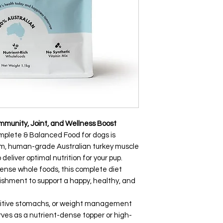
Immunity, Joint, and Wellness Boost
mplete & Balanced Food for dogs is
um, human-grade Australian turkey muscle
eliver optimal nutrition for your pup.
dense whole foods, this complete diet
rishment to support a happy, healthy, and
ensitive stomachs, or weight management
erves as a nutrient-dense topper or high-