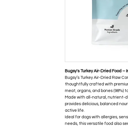
Bugsy's Turkey Air-Dried Food – 
Bugsy’s Turkey Air-Dried Raw Co
thoughtfully crafted with premi
meat, organs, and bones (98%) to d
Made with all-natural, nutrient-
provides delicious, balanced nou
active life.
Ideal for dogs with allergies, s
needs, this versatile food also s