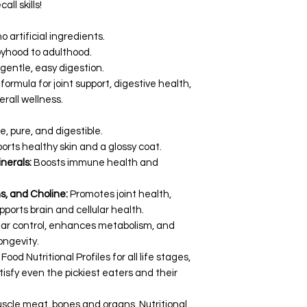
ll skills!
 artificial ingredients.
yhood to adulthood.
 gentle, easy digestion.
formula for joint support, digestive health,
all wellness.
e, pure, and digestible.
orts healthy skin and a glossy coat.
nerals:
Boosts immune health and
, and Choline:
Promotes joint health,
ports brain and cellular health.
rtar control, enhances metabolism, and
ongevity.
 Nutritional Profiles for all life stages,
tisfy even the pickiest eaters and their
uscle meat, bones and organs, Nutritional