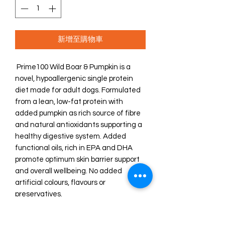
新增至購物車
Prime100 Wild Boar & Pumpkin is a
novel, hypoallergenic single protein
diet made for adult dogs. Formulated
from a lean, low-fat protein with
added pumpkin as rich source of fibre
and natural antioxidants supporting a
healthy digestive system. Added
functional oils, rich in EPA and DHA
promote optimum skin barrier support
and overall wellbeing. No added
artificial colours, flavours or
preservatives.
Our functional slow cooked diets
combine select ingredients and