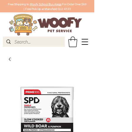
Free Shipping to
Woofy School Bus Areas
For Order Over $69
|
Free Pick Up at Mansfield QLD 4122