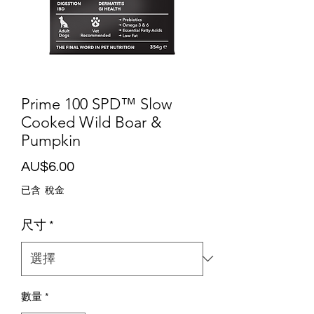
Prime 100 SPD™ Slow
Cooked Wild Boar &
Pumpkin
價
AU$6.00
格
已含 稅金
尺寸
*
數量
*