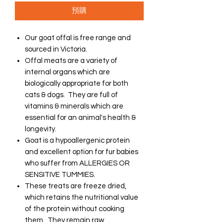
預購
Our goat offal is free range and
sourced in Victoria.
Offal meats are a variety of
internal organs which are
biologically appropriate for both
cats & dogs. They are full of
vitamins & minerals which are
essential for an animal's health &
longevity.
Goat is a hypoallergenic protein
and excellent option for fur babies
who suffer from ALLERGIES OR
SENSITIVE TUMMIES.
These treats are freeze dried,
which retains the nutritional value
of the protein without cooking
them. They remain raw.