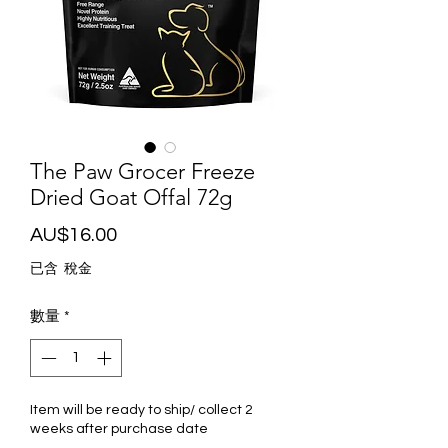
The Paw Grocer Freeze
Dried Goat Offal 72g
價
AU$16.00
格
已含 稅金
數量
*
Item will be ready to ship/ collect 2
weeks after purchase date