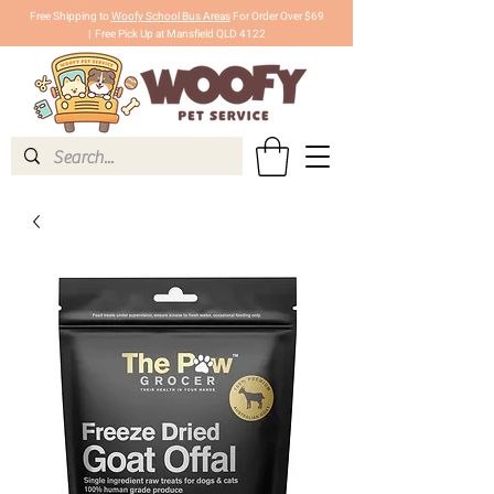
Free Shipping to
Woofy School Bus Areas
For Order Over $69
|
Free Pick Up at Mansfield QLD 4122