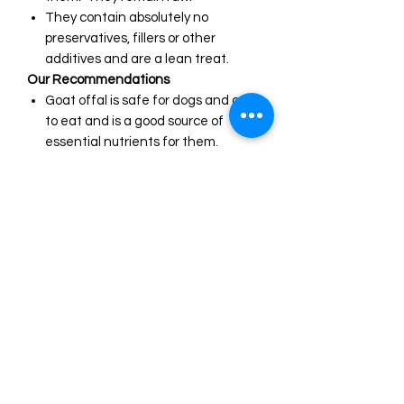
They contain absolutely no
preservatives, fillers or other
additives and are a lean treat.
Our Recommendations
Goat offal is safe for dogs and cats
to eat and is a good source of
essential nutrients for them.
Organ meats like liver, kidney, lung
etc. are a powerhouse source of
nutrients for dogs and cats.
They contain proteins, minerals,
vitamins, and fatty acids that are
essential for a healthy diet.
Dogs evolved to eat every portion
of a prey's carcass, including all
organs.
We recommend our goat offal as
an excellent training treat. They
suit all breeds and ages of dogs