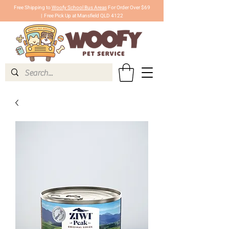
Free Shipping to
Woofy School Bus Areas
For Order Over $69
|
Free Pick Up at Mansfield QLD 4122