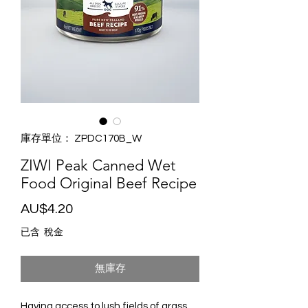
庫存單位： ZPDC170B_W
ZIWI Peak Canned Wet
Food Original Beef Recipe
價
AU$4.20
格
已含 稅金
無庫存
Having access to lush fields of grass