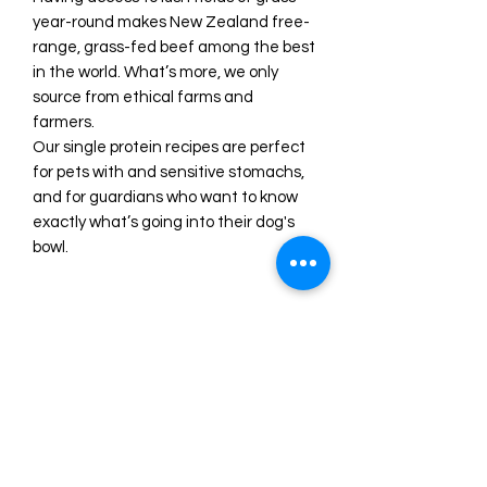
year-round makes New Zealand free-
range, grass-fed beef among the best
in the world. What’s more, we only
source from ethical farms and
farmers.
Our single protein recipes are perfect
for pets with and sensitive stomachs,
and for guardians who want to know
exactly what’s going into their dog's
bowl.