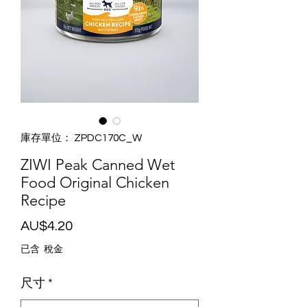
庫存單位： ZPDC170C_W
ZIWI Peak Canned Wet
Food Original Chicken
Recipe
價
AU$4.20
格
已含 稅金
尺寸
*