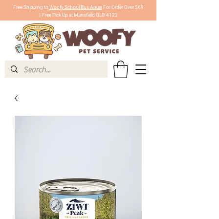
Free Shipping to
Woofy School Bus Areas
For Order Over $69
|
Free Pick Up at Mansfield QLD 4122