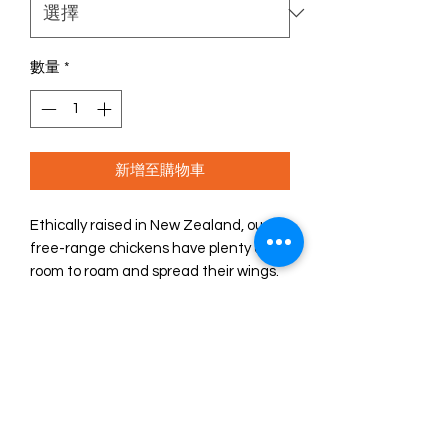
數量
*
新增至購物車
Ethically raised in New Zealand, our
free-range chickens have plenty of
room to roam and spread their wings.
ZIWI Peak® free-range chicken is a
recipe that will make your dog’s mouth
water, and you can feel good about
your choice, too.